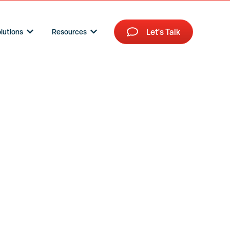
Let's Talk
lutions
Resources
Show submenu for HR Tech Solutions
Show submenu for Resources