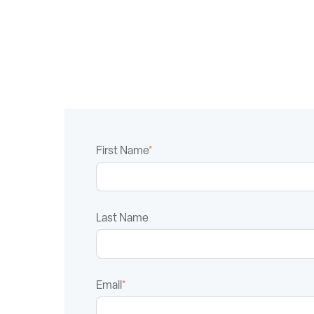
First Name
*
Last Name
Email
*