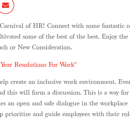
ew Carnival of HR! Connect with some fantastic 
ltivated some of the best of the best. Enjoy th
oach or New Consideration.
Year Resolutions For Work"
help create an inclusive work environment. Eve
and this will form a discussion. This is a way f
ates an open and safe dialogue in the workplace
lp prioritize and guide employees with their rol