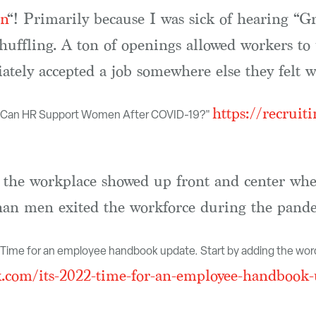
n
“! Primarily because I was sick of hearing “Gr
shuffling. A ton of openings allowed workers to 
tely accepted a job somewhere else they felt was
https://recruit
w Can HR Support Women After COVID-19?"
in the workplace showed up front and center w
an men exited the workforce during the pande
2. Time for an employee handbook update. Start by adding the word
com/its-2022-time-for-an-employee-handbook-u