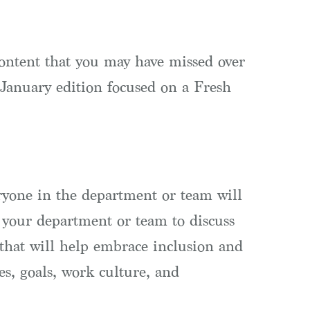
content that you may have missed over
e January edition focused on a Fresh
ryone in the department or team will
or your department or team to discuss
 that will help embrace inclusion and
es, goals, work culture, and