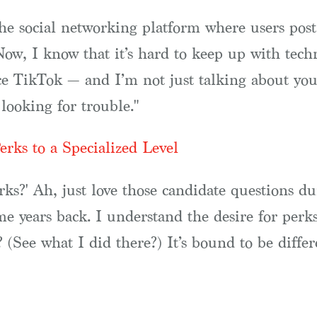
the social networking platform where users pos
Now, I know that it’s hard to keep up with tech
nce TikTok — and I’m not just talking about you
looking for trouble."
rks to a Specialized Level
ks?' Ah, just love those candidate questions dur
 years back. I understand the desire for perks
 (See what I did there?) It’s bound to be differe