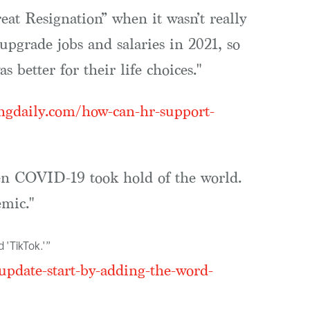
eat Resignation” when it wasn’t really
upgrade jobs and salaries in 2021, so
 better for their life choices."
ingdaily.com/how-can-hr-support-
hen COVID-19 took hold of the world.
mic."
 'TikTok.'”
pdate-start-by-adding-the-word-