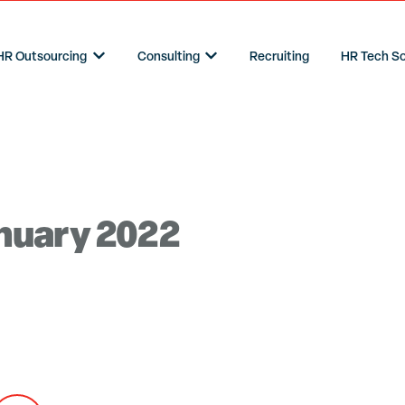
HR Outsourcing
Consulting
Recruiting
HR Tech So
Show submenu for HR Outsourcing
Show submenu for Consulting
anuary 2022