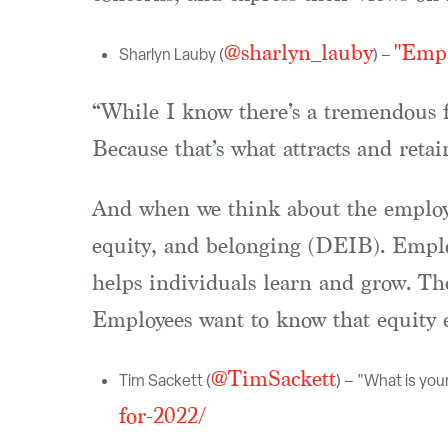
@sharlyn_lauby
"Empl
Sharlyn Lauby (
) –
“While I know there’s a tremendous f
Because that’s what attracts and reta
And when we think about the employe
equity, and belonging (DEIB). Employ
helps individuals learn and grow. Th
Employees want to know that equity ex
@TimSackett
Tim Sackett (
) – "What is you
for-2022/