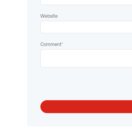
Website
Comment
*