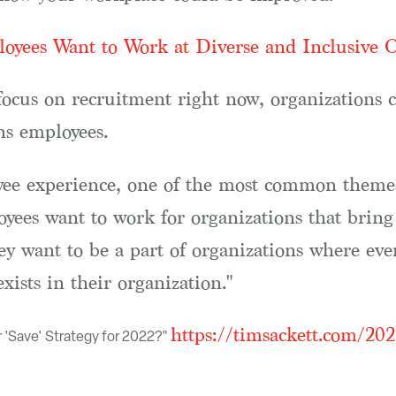
oyees Want to Work at Diverse and Inclusive O
ocus on recruitment right now, organizations c
ins employees.
e experience, one of the most common themes I
ees want to work for organizations that bring t
ey want to be a part of organizations where ev
ists in their organization."
https://timsackett.com/202
r 'Save' Strategy for 2022?"