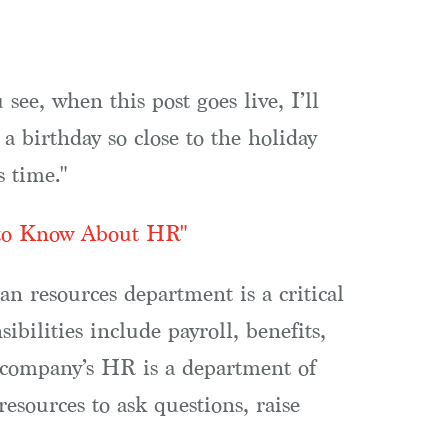
see, when this post goes live, I’ll
 a birthday so close to the holiday
s time."
 to Know About HR"
 resources department is a critical
ilities include payroll, benefits,
r company’s HR is a department of
resources to ask questions, raise