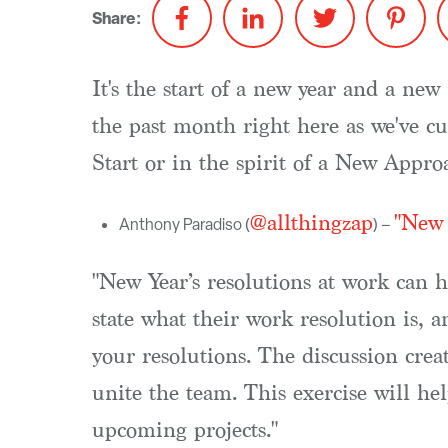
Share:
It's the start of a new year and a n
the past month right here as we've cu
Start or in the spirit of a New Appr
@allthingzap
"New 
Anthony Paradiso (
) –
"New Year’s resolutions at work can 
state what their work resolution is, 
your resolutions. The discussion cre
unite the team. This exercise will he
upcoming projects."