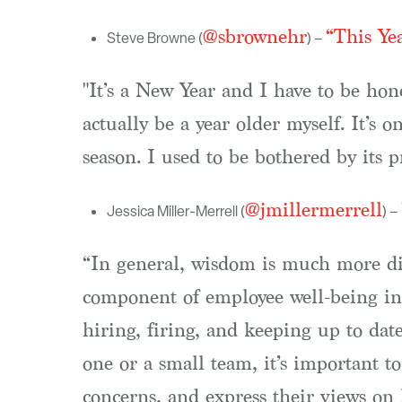
@sbrownehr
“This Ye
Steve Browne (
) –
"It’s a New Year and I have to be hone
actually be a year older myself. It’s o
season. I used to be bothered by its p
@jmillermerrell
Jessica Miller-Merrell (
) –
“In general, wisdom is much more di
component of employee well-being in 
hiring, firing, and keeping up to da
one or a small team, it’s important to
concerns, and express their views on