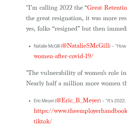
"I’m calling 2022 the “
Great Retentio
the great resignation, it was more re
yes, folks “resigned” but then immedia
@NatalieSMcGill
Natalie McGill (
) – "Ho
women-after-covid-19/
"The vulnerability of women’s role 
Nearly half a million more women th
@Eric_B_Meyer
Eric Meyer (
) – "It’s 202
https://www.theemployerhandbook.
tiktok/