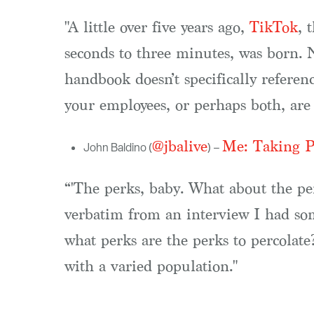
"A little over five years ago,
TikTok
, 
seconds to three minutes, was born. 
handbook doesn’t specifically refere
your employees, or perhaps both, are 
@jbalive
Me: Taking Pe
John Baldino (
) –
“'The perks, baby. What about the per
verbatim from an interview I had some
what perks are the perks to percolate?
with a varied population."