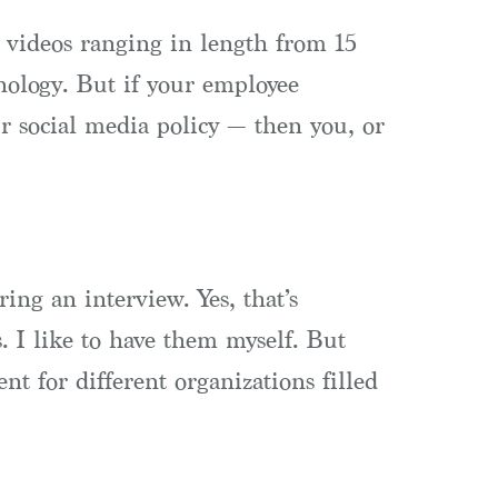
t videos ranging in length from 15
nology. But if your employee
r social media policy — then you, or
ing an interview. Yes, that’s
. I like to have them myself. But
nt for different organizations filled