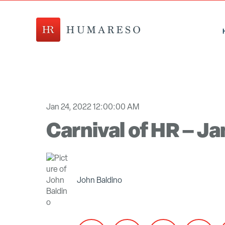
Jan 24, 2022 12:00:00 AM
Carnival of HR – J
John Baldino