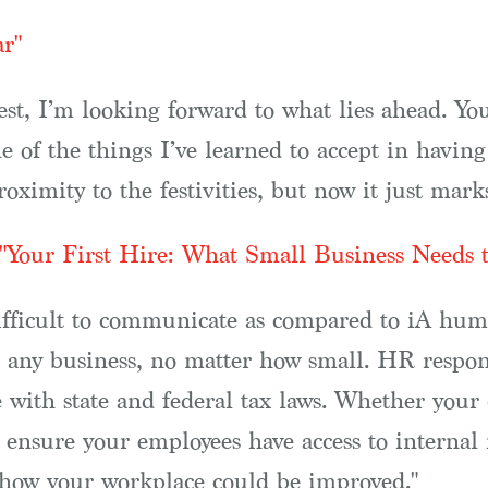
ar"
st, I’m looking forward to what lies ahead. You 
ne of the things I’ve learned to accept in having
roximity to the festivities, but now it just mark
"Your First Hire: What Small Business Needs
fficult to communicate as compared to iA human
any business, no matter how small. HR responsib
te with state and federal tax laws. Whether you
 ensure your employees have access to internal 
 how your workplace could be improved."