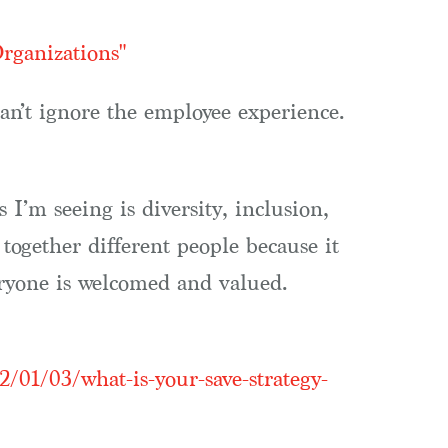
rganizations"
an’t ignore the employee experience.
’m seeing is diversity, inclusion,
ogether different people because it
eryone is welcomed and valued.
2/01/03/what-is-your-save-strategy-